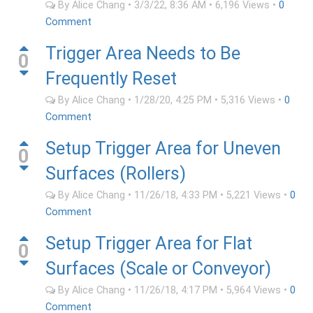
By
Alice Chang
•
3/3/22, 8:36 AM
•
6,196
Views
•
0
Comment
Trigger Area Needs to Be
0
Frequently Reset
By
Alice Chang
•
1/28/20, 4:25 PM
•
5,316
Views
•
0
Comment
Setup Trigger Area for Uneven
0
Surfaces (Rollers)
By
Alice Chang
•
11/26/18, 4:33 PM
•
5,221
Views
•
0
Comment
Setup Trigger Area for Flat
0
Surfaces (Scale or Conveyor)
By
Alice Chang
•
11/26/18, 4:17 PM
•
5,964
Views
•
0
Comment