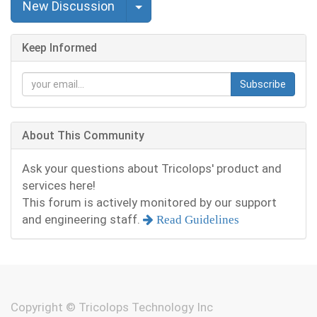
Select Post
New Discussion
Keep Informed
Subscribe
About This Community
Ask your questions about Tricolops' product and
services here!
This forum is actively monitored by our support
and engineering staff.
Read Guidelines
Copyright ©
Tricolops Technology Inc