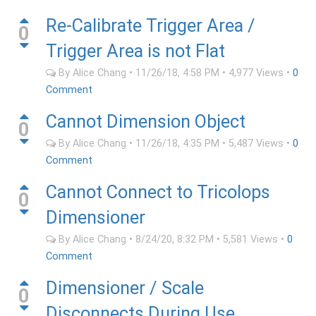
Re-Calibrate Trigger Area /
0
Trigger Area is not Flat
By
Alice Chang
•
11/26/18, 4:58 PM
•
4,977
Views
•
0
Comment
Cannot Dimension Object
0
By
Alice Chang
•
11/26/18, 4:35 PM
•
5,487
Views
•
0
Comment
Cannot Connect to Tricolops
0
Dimensioner
By
Alice Chang
•
8/24/20, 8:32 PM
•
5,581
Views
•
0
Comment
Dimensioner / Scale
0
Disconnects During Use