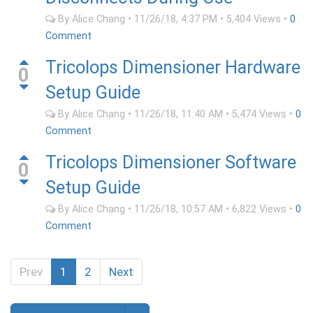
By
Alice Chang
•
11/26/18, 4:37 PM
•
5,404
Views
•
0
Comment
Tricolops Dimensioner Hardware
0
Setup Guide
By
Alice Chang
•
11/26/18, 11:40 AM
•
5,474
Views
•
0
Comment
Tricolops Dimensioner Software
0
Setup Guide
By
Alice Chang
•
11/26/18, 10:57 AM
•
6,822
Views
•
0
Comment
Prev
1
2
Next