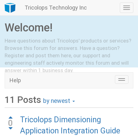
Tricolops Technology Inc
Togg
navi
Welcome!
Have questions about Tricolops' products or services?
Browse this forum for answers. Have a question?
Register and post them here, our support and
engineering staff actively monitor this forum and will
answer within 1 business day.
Help
Toggle
Hide Intro
Register
naviga
11
Posts
by newest
Tricolops Dimensioning
0
Application Integration Guide