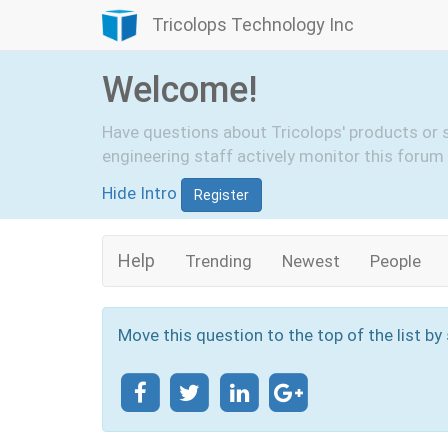
Tricolops Technology Inc
Welcome!
Have questions about Tricolops' products or 
engineering staff actively monitor this forum 
Hide Intro
Register
Help
Trending
Newest
People
Move this question to the top of the list by 