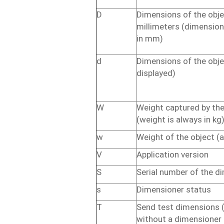
D
Dimensions
of
the
obje
millimeters
(dimensio
in
mm)
d
Dimensions
of
the
obje
displayed)
W
Weight
captured
by
th
(weight
is
always
in
kg
w
Weight
of
the
object
(
V
Application
version
S
Serial
number
of
the
di
s
Dimensioner
status
T
Send
test
dimensions
without
a
dimensioner