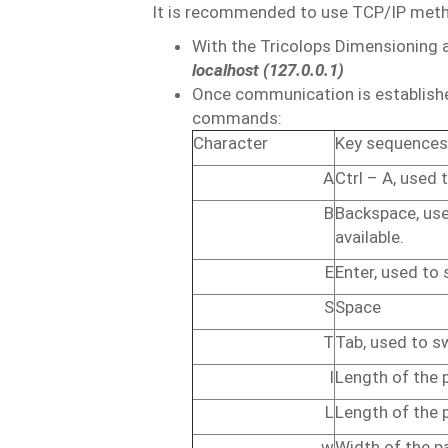
It is recommended to use TCP/IP metho
With the Tricolops Dimensioning ap
localhost (127.0.0.1)
Once communication is establishe
commands:
Character
Key
sequences
A
Ctrl
–
A,
used
B
Backspace,
us
available.
E
Enter,
used
to
S
Space
T
Tab,
used
to
s
l
Length
of
the
L
Length
of
the 
w
Width
of
the
p