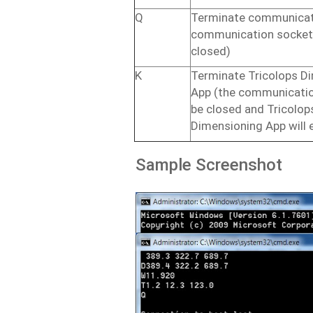
Q
Terminate communicat
communication
socket
closed)
K
Terminate Tricolops D
App
(the
communicati
be
closed
and Tricolop
Dimensioning App will
Sample
Screenshot