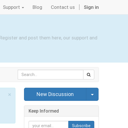
Support
Blog
Contact us
Sign in
Register and post them here, our support and
Select Post
×
New Discussion
Close
Keep Informed
Subscribe