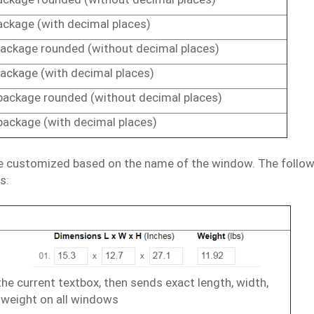
ackage
(with
decimal
places)
ackage
rounded
(without
decimal
places)
ackage (with
decimal
places)
package
rounded
(without
decimal
places)
package
(with
decimal
places)
e
customized
based
on
the
name
of
the
window.
The
follo
s:
the
current
textbox,
then
sends
exact
length,
width,
weight
on
all windows