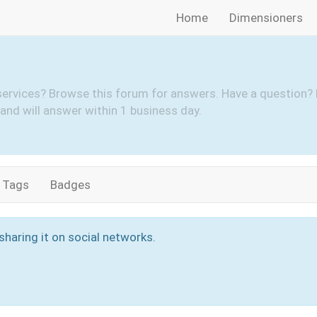
Home
Dimensioners
services? Browse this forum for answers. Have a question? 
and will answer within 1 business day.
Tags
Badges
sharing it on social networks.