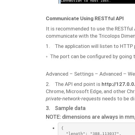
Communicate
Using
RESTful
API
It
is
recommended
to
use
the
RESTful
communicate
with
the
Tricolops
Dimen
1.
The
application
will
listen
to
HTTP
◦
The
port
can
be
configured
by
going
Advanced
–
Settings
–
Advanced
–
We
2.
The API end point
is
http://127.0.
Chrome, Microsoft Edge, and other Ch
private-network-requests
needs
to
be
di
3.
Sample
data
NOTE:
dimensions
are
always
in
mm
{

  "length": "388.113037",
