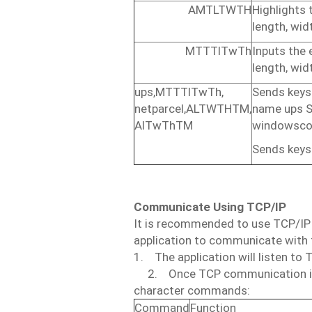
AMTLTWTH
Highlights
length,
widt
MTTTlTwTh
Inputs
the
length,
widt
ups,MTTTlTwTh,
Sends
keys
netparcel,ALTWTHTM,
name
ups
S
AlTwThTM
windows
co
Sends keys
Communicate
Using
TCP/IP
It
is
recommended
to use
TCP/IP
application
to
communicate
with
1.
The application
will
listen
to
2.
Once
TCP
communication
character
commands:
Command
Function