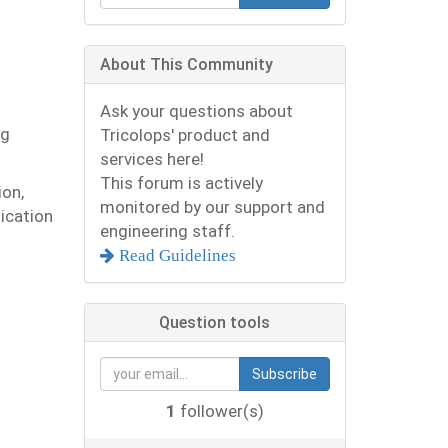
n
About This Community
Ask your questions about
ng
Tricolops' product and
services here!
This forum is actively
ion,
monitored by our support and
lication
engineering staff.
Read Guidelines
Question tools
Subscribe
1
follower(s)