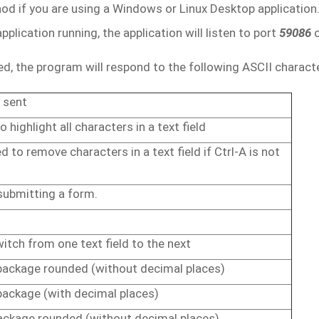
d if you are using a Windows or Linux Desktop application
plication running, the application will listen to port
59086
d, the program will respond to the following ASCII charact
sent
to highlight
all
characters
in
a
text
field
ed
to
remove
characters
in
a
text field
if
Ctrl-A
is
not
submitting
a
form.
witch
from
one
text
field
to
the
next
package
rounded
(without
decimal
places)
package
(with
decimal
places)
ackage
rounded
(without
decimal
places)