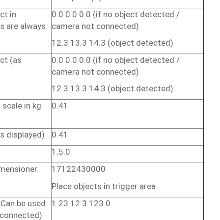
ct
in
0.0 0.0
0.0
(if
no
object
detected /
ns
are
always
camera not
connected)
12.3 13.3
14.3
(object
detected)
ct
(as
0.0 0.0
0.0
(if
no
object
detected /
camera not
connected)
12.3 13.3
14.3
(object
detected)
e
scale
in
kg
0.41
)
as
displayed)
0.41
1.5.0
mensioner
17122430000
Place
objects
in
trigger
area
(Can
be
used
1.23
12.3
123.0
connected)