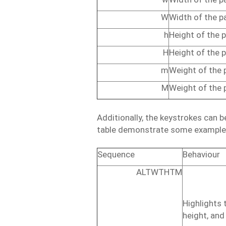
W
Width
of
the
p
h
Height
of
the
p
H
Height
of
the
p
m
Weight
of
the
M
Weight
of
the
Additionally,
the
keystrokes
can
b
table
demonstrate
some
example
Sequence
Behaviour
ALTWTHTM
Highlights
height,
and