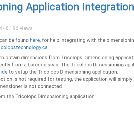
ning Application Integratio
M
•
6,196
views
 can be found
here
, for help integrating with the dimensioni
icolopstechnology.ca
.
to obtain dimensions from Tricolops Dimensioning applicat
irectly from a barcode scan. The Tricolops Dimensioning app
ide
to setup the Tricolops Dimensioning application.
ion is not required for testing, the application will simply
imensioner is not connected.
om the Tricolops Dimensioning application: