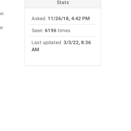
Stats
.
on
Asked:
11/26/18, 4:42 PM
er
Seen:
6196
times
Last updated:
3/3/22, 8:36
AM