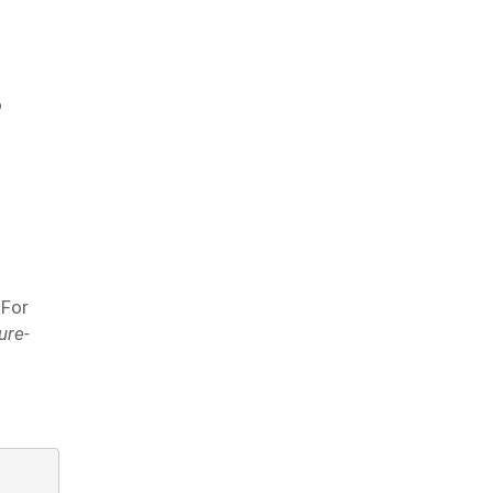
o
 For
ure-