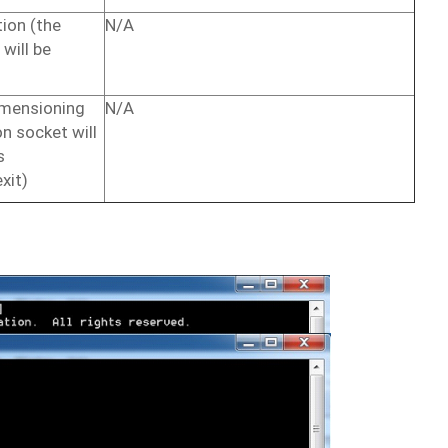
ion (the
N/A
will
be
imensioning
N/A
on
socket
will
s
exit)