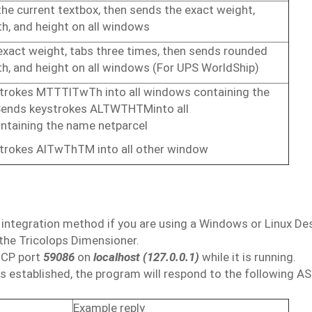
the
current
textbox,
then
sends
the
exact
weight,
h,
and
height on
all windows
exact
weight,
tabs
three
times,
then
sends
rounded
h,
and
height
on
all
windows (For UPS
WorldShip)
trokes
MTTTlTwTh
into
all
windows
containing
the
ends keystrokes
ALTWTHTM
into
all
ntaining
the
name
netparcel
trokes
AlTwThTM into
all other
window
integration
method if
you are
using a
Windows
or
Linux De
the
Tricolops Dimensioner.
TCP
port
59086
on
localhost
(127.0.0.1)
while it
is
running.
is
established,
the
program
will
respond
to
the
following
AS
Example
reply