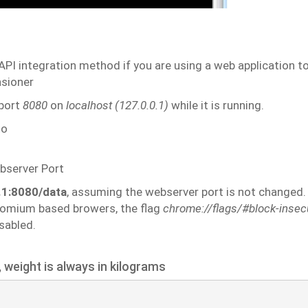
API
integration
method
if you
are
using
a
web
application
t
sioner
port
8080
on
localhost
(127.0.0.1)
while
it
is
running.
to
bserver
Port
0.1:8080/data
, assuming the webserver port is not
changed.
romium based browers, the flag
chrome://flags/#block-insec
sabled.
,
weight
is
always
in
kilograms