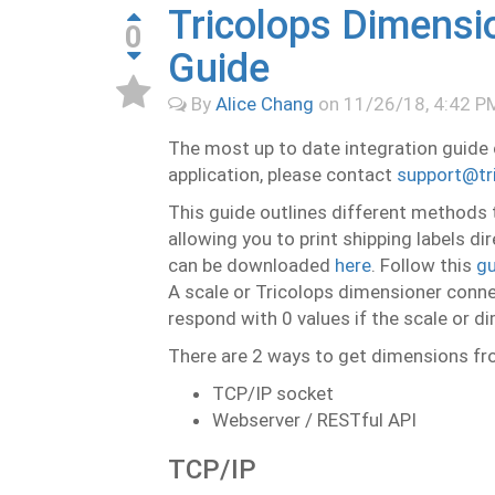
Tricolops Dimensio
0
Guide
By
Alice Chang
on
11/26/18, 4:42 P
The most up to date integration guide
application, please contact
support@tr
This guide outlines different methods 
allowing you to print shipping labels d
can be downloaded
here
. Follow this
gu
A scale or Tricolops dimensioner connect
respond with 0 values if the scale or d
There are 2 ways to get dimensions fr
TCP/IP socket
Webserver / RESTful API
TCP/IP