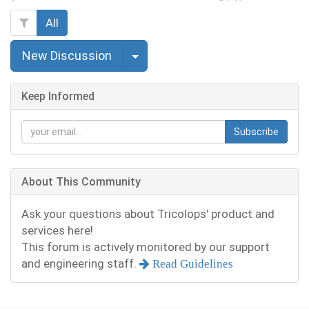
All
Select Post
New Discussion
Keep Informed
Subscribe
About This Community
Ask your questions about Tricolops' product and
services here!
This forum is actively monitored by our support
and engineering staff.
Read Guidelines