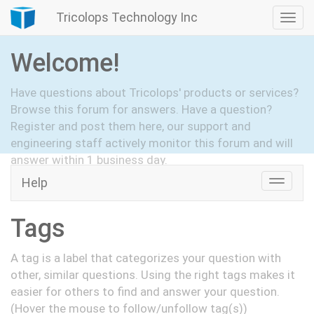
Tricolops Technology Inc
Togg
navi
Welcome!
Have questions about Tricolops' products or services?
Browse this forum for answers. Have a question?
Register and post them here, our support and
engineering staff actively monitor this forum and will
answer within 1 business day.
Help
Toggle
Hide Intro
Register
naviga
Tags
A tag is a label that categorizes your question with
other, similar questions. Using the right tags makes it
easier for others to find and answer your question.
(Hover the mouse to follow/unfollow tag(s))