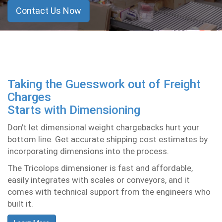
Contact Us Now
Taking the Guesswork out of Freight
Charges
Starts with Dimensioning
Don't let dimensional weight chargebacks hurt your
bottom line. Get accurate shipping cost estimates by
incorporating dimensions into the process.
The
Tricolops
dimensioner is fast and affordable,
easily integrates with scales or conveyors, and it
comes with technical support from the engineers who
built it.