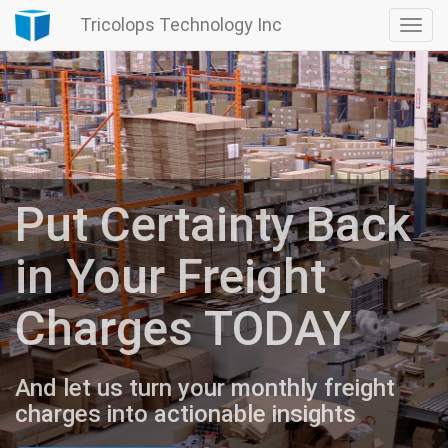
Tricolops Technology Inc
Togg
navi
Put Certainty Back
in Your Freight
Charges TODAY
And let us turn your monthly freight
charges into actionable insights