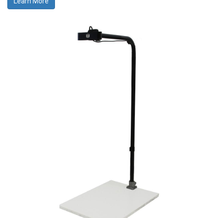
Learn More