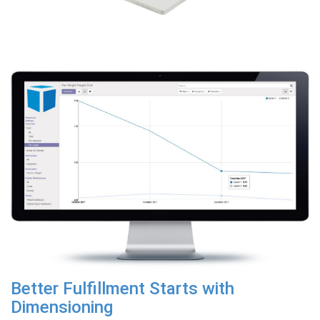
Better Fulfillment Starts with
Dimensioning