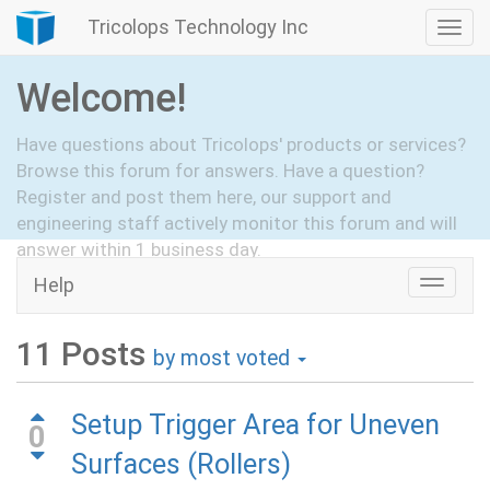
Tricolops Technology Inc
Togg
navi
Welcome!
Have questions about Tricolops' products or services?
Browse this forum for answers. Have a question?
Register and post them here, our support and
engineering staff actively monitor this forum and will
answer within 1 business day.
Help
Toggle
Hide Intro
Register
naviga
11
Posts
by most voted
Setup Trigger Area for Uneven
0
Surfaces (Rollers)