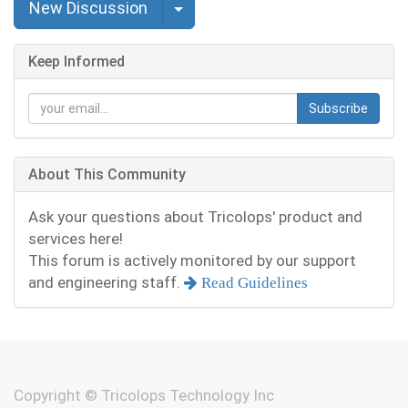
Select Post
New Discussion
Keep Informed
Subscribe
About This Community
Ask your questions about Tricolops' product and
services here!
This forum is actively monitored by our support
and engineering staff.
Read Guidelines
Copyright ©
Tricolops Technology Inc