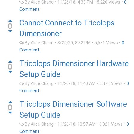
By
Alice Chang
•
11/26/18, 4:33 PM
•
5,220
Views
•
0
Comment
Cannot Connect to Tricolops
0
Dimensioner
By
Alice Chang
•
8/24/20, 8:32 PM
•
5,581
Views
•
0
Comment
Tricolops Dimensioner Hardware
0
Setup Guide
By
Alice Chang
•
11/26/18, 11:40 AM
•
5,474
Views
•
0
Comment
Tricolops Dimensioner Software
0
Setup Guide
By
Alice Chang
•
11/26/18, 10:57 AM
•
6,821
Views
•
0
Comment