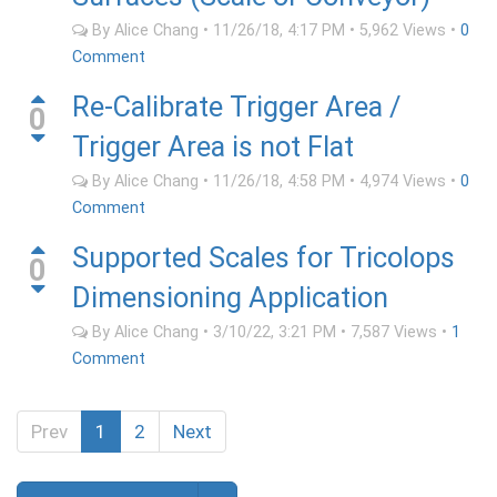
By
Alice Chang
•
11/26/18, 4:17 PM
•
5,962
Views
•
0
Comment
Re-Calibrate Trigger Area /
0
Trigger Area is not Flat
By
Alice Chang
•
11/26/18, 4:58 PM
•
4,974
Views
•
0
Comment
Supported Scales for Tricolops
0
Dimensioning Application
By
Alice Chang
•
3/10/22, 3:21 PM
•
7,587
Views
•
1
Comment
Prev
1
2
Next