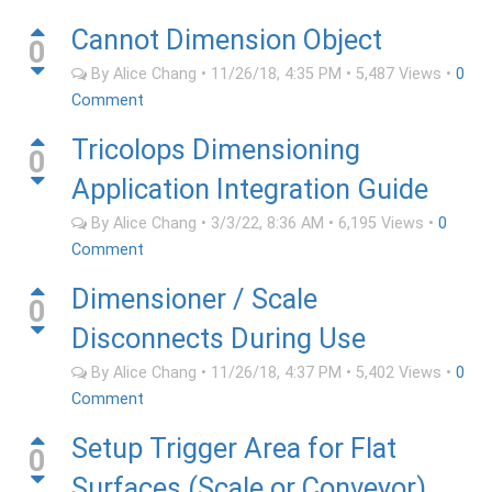
Cannot Dimension Object
0
By
Alice Chang
•
11/26/18, 4:35 PM
•
5,487
Views
•
0
Comment
Tricolops Dimensioning
0
Application Integration Guide
By
Alice Chang
•
3/3/22, 8:36 AM
•
6,195
Views
•
0
Comment
Dimensioner / Scale
0
Disconnects During Use
By
Alice Chang
•
11/26/18, 4:37 PM
•
5,402
Views
•
0
Comment
Setup Trigger Area for Flat
0
Surfaces (Scale or Conveyor)