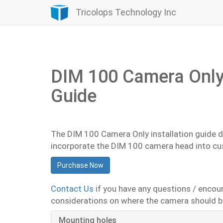
Tricolops Technology Inc
DIM 100 Camera Only 
Guide
The DIM 100 Camera Only installation guide 
incorporate the DIM 100 camera head into c
Purchase Now
Contact Us
if you have any questions / encou
considerations on where the camera should be
Mounting holes