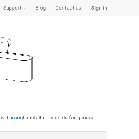
Support
Blog
Contact us
Sign in
ow Through
installation guide for general