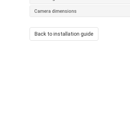
Camera dimensions
Back to installation guide