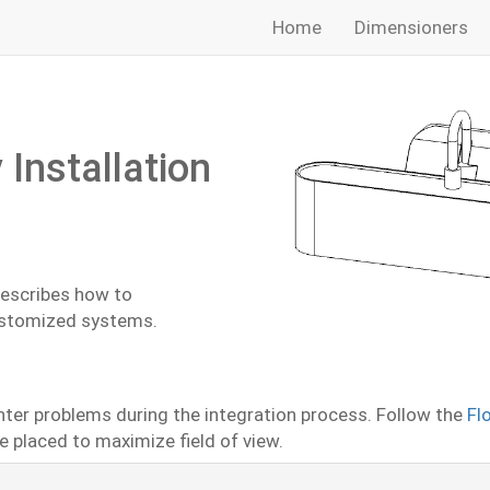
Home
Dimensioners
Installation
describes how to
ustomized systems.
nter problems during the integration process. Follow the
Fl
 placed to maximize field of view.