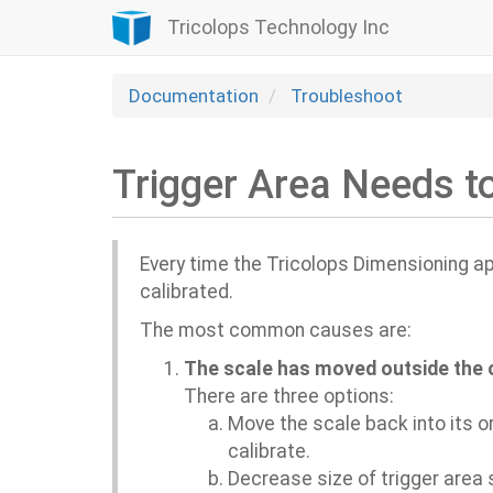
Tricolops Technology Inc
Documentation
Troubleshoot
Trigger Area Needs t
Every time the Tricolops Dimensioning app
calibrated.
Th
e most common causes are:
The scale has moved outside the or
There are three options:
Move the scale back into its or
calibrate.
Decrease size of trigger area s