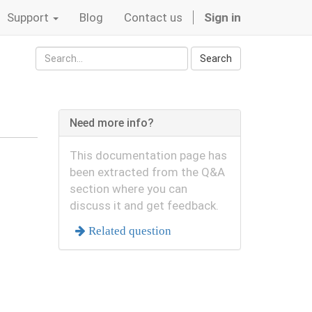
Support
Blog
Contact us
Sign in
Search
Need more info?
This documentation page has
been extracted from the Q&A
section where you can
discuss it and get feedback.
Related question