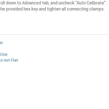
oll down to Advanced tab, and uncheck "Auto Calibrate".
he provided hex key and tighten all connecting clamps.
er
 Use
is not Flat