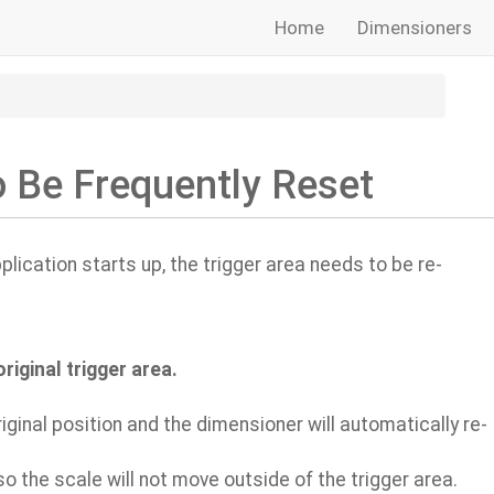
Home
Dimensioners
o Be Frequently Reset
lication starts up, the trigger area needs to be re-
iginal trigger area.
iginal position and the dimensioner will automatically re-
o the scale will not move outside of the trigger area.