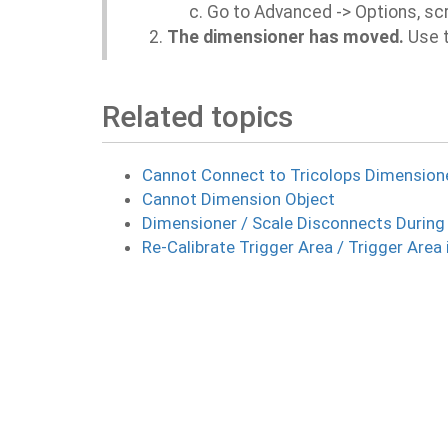
Go to Advanced -> Options, scr
The dimensioner has moved.
Use t
Related topics
Cannot Connect to Tricolops Dimension
Cannot Dimension Object
Dimensioner / Scale Disconnects During
Re-Calibrate Trigger Area / Trigger Area 