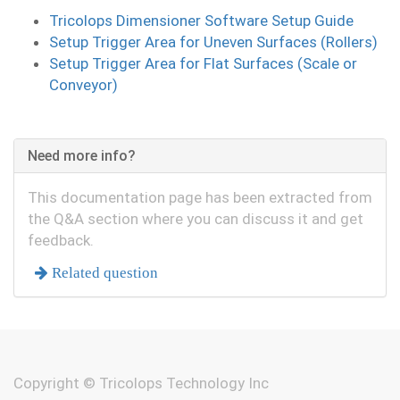
Tricolops Dimensioner Software Setup Guide
Setup Trigger Area for Uneven Surfaces (Rollers)
Setup Trigger Area for Flat Surfaces (Scale or
Conveyor)
Need more info?
This documentation page has been extracted from
the Q&A section where you can discuss it and get
feedback.
Related question
Copyright ©
Tricolops Technology Inc