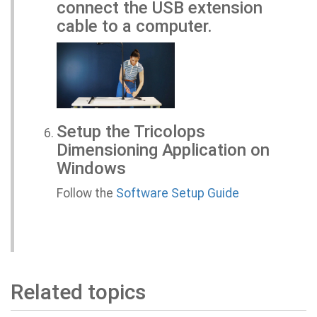
connect the USB extension
cable to a computer.
Setup the Tricolops
Dimensioning Application on
Windows
Follow the
Software Setup Guide
Related topics