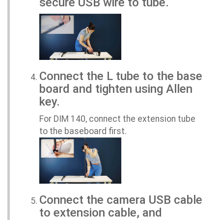
secure USB wire to tube.
Connect the L tube to the base
board and tighten using Allen
key.
For DIM 140, connect the extension tube
to the baseboard first.
Connect the camera USB cable
to extension cable, and