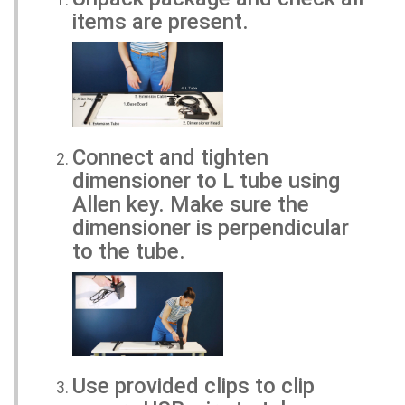
items are present.
Connect and tighten
dimensioner to L tube using
Allen key. Make sure the
dimensioner is perpendicular
to the tube.
Use provided clips to clip