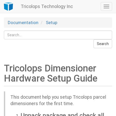
Tricolops Technology Inc
Togg
navi
Documentation
Setup
Search
Tricolops Dimensioner
Hardware Setup Guide
This document help you setup Tricolops parcel
dimensioners for the first time.
Unpack package and check all