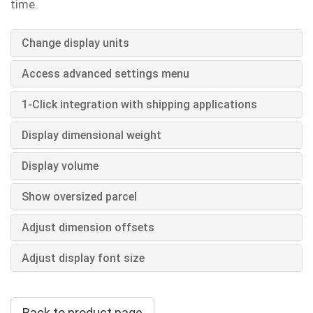
time.
Change display units
Access advanced settings menu
1-Click integration with shipping applications
Display dimensional weight
Display volume
Show oversized parcel
Adjust dimension offsets
Adjust display font size
Back to product page