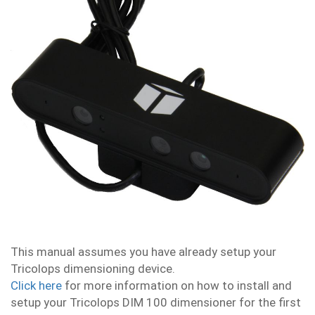
This manual assumes you have already setup your
Tricolops dimensioning device.
Click here
for more information on how to install and
setup your Tricolops DIM 100 dimensioner for the first