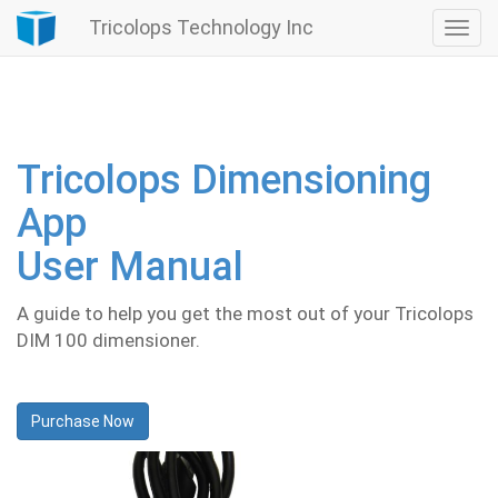
Tricolops Technology Inc
Togg
navi
Tricolops Dimensioning
App
User Manual
A guide to help you get the most out of your Tricolops
DIM 100 dimensioner.
Purchase Now