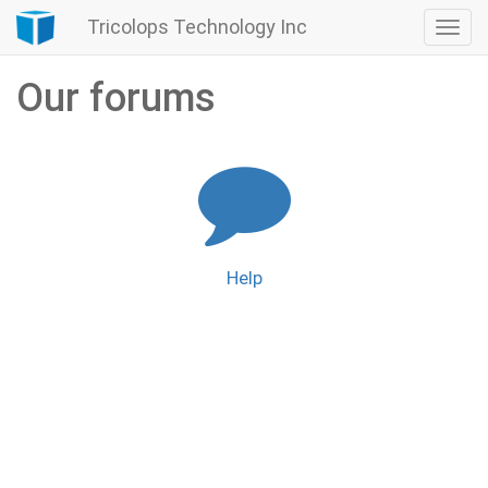
Tricolops Technology Inc
Togg
navi
Our forums
Help