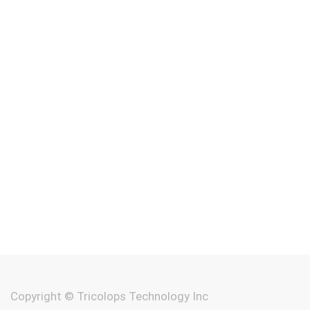
Copyright ©
Tricolops Technology Inc