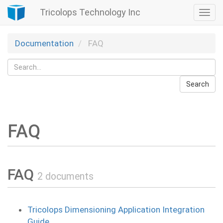
Tricolops Technology Inc
Togg
navi
Documentation
FAQ
Search
FAQ
FAQ
2 documents
Tricolops Dimensioning Application Integration
Guide