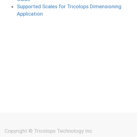
Supported Scales for Tricolops Dimensioning
Application
Copyright ©
Tricolops Technology Inc