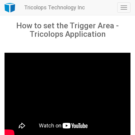
Tricolops Technology Inc
Togg
navi
How to set the Trigger Area -
Tricolops Application