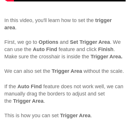
In this video, you'll learn how to set the
trigger
area
.
First, we go to
Options
and
Set Trigger Area
. We
can use the
Auto Find
feature and click
Finish
.
Make sure the crosshair is inside the
Trigger Area.
We can also set the
Trigger Area
without the scale.
If the
Auto Find
feature does not work well, we can
manually drag the borders to adjust and set
the
Trigger Area
.
This is how you can set
Trigger Area
.