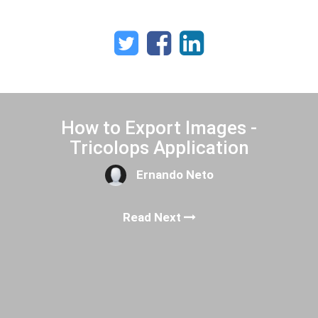
How to Export Images -
Tricolops Application
Ernando Neto
Read Next