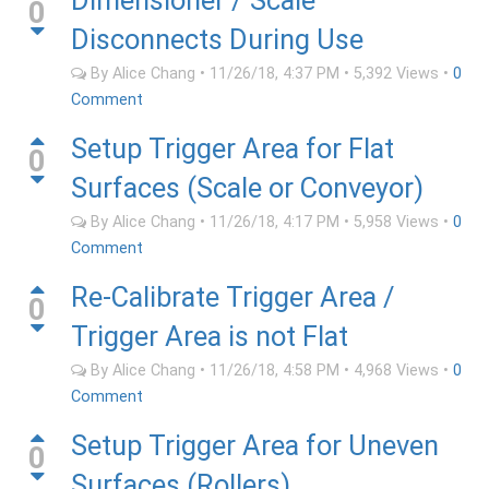
Dimensioner / Scale
0
Disconnects During Use
By
Alice Chang
•
11/26/18, 4:37 PM
•
5,392
Views
•
0
Comment
Setup Trigger Area for Flat
0
Surfaces (Scale or Conveyor)
By
Alice Chang
•
11/26/18, 4:17 PM
•
5,958
Views
•
0
Comment
Re-Calibrate Trigger Area /
0
Trigger Area is not Flat
By
Alice Chang
•
11/26/18, 4:58 PM
•
4,968
Views
•
0
Comment
Setup Trigger Area for Uneven
0
Surfaces (Rollers)