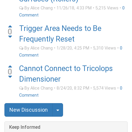
By
Alice Chang
•
11/26/18, 4:33 PM
•
5,215
Views
•
0
Comment
Trigger Area Needs to Be
0
Frequently Reset
By
Alice Chang
•
1/28/20, 4:25 PM
•
5,310
Views
•
0
Comment
Cannot Connect to Tricolops
0
Dimensioner
By
Alice Chang
•
8/24/20, 8:32 PM
•
5,574
Views
•
0
Comment
Select Post
New Discussion
Keep Informed