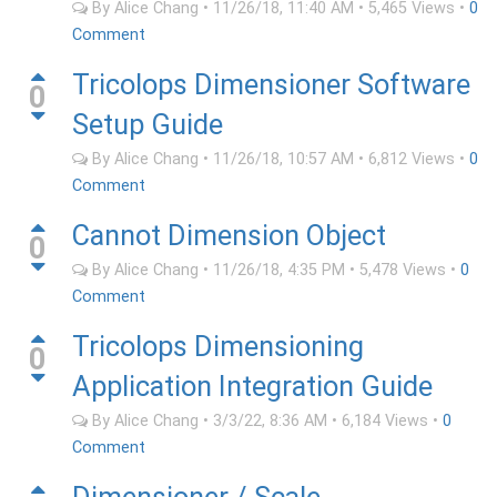
By
Alice Chang
•
11/26/18, 11:40 AM
•
5,465
Views
•
0
Comment
Tricolops Dimensioner Software
0
Setup Guide
By
Alice Chang
•
11/26/18, 10:57 AM
•
6,812
Views
•
0
Comment
Cannot Dimension Object
0
By
Alice Chang
•
11/26/18, 4:35 PM
•
5,478
Views
•
0
Comment
Tricolops Dimensioning
0
Application Integration Guide
By
Alice Chang
•
3/3/22, 8:36 AM
•
6,184
Views
•
0
Comment