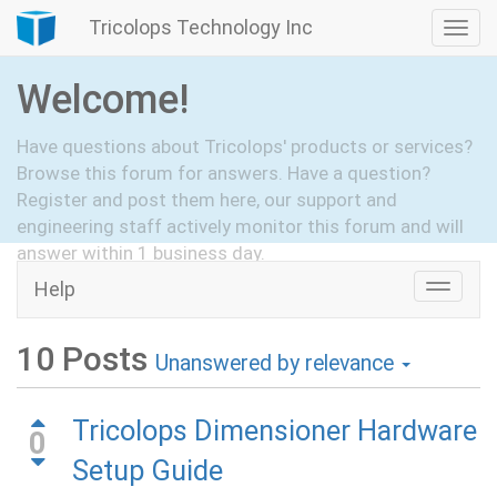
Tricolops Technology Inc
Togg
navi
Welcome!
Have questions about Tricolops' products or services?
Browse this forum for answers. Have a question?
Register and post them here, our support and
engineering staff actively monitor this forum and will
answer within 1 business day.
Help
Toggle
Hide Intro
Register
naviga
10
Posts
Unanswered by relevance
Tricolops Dimensioner Hardware
0
Setup Guide